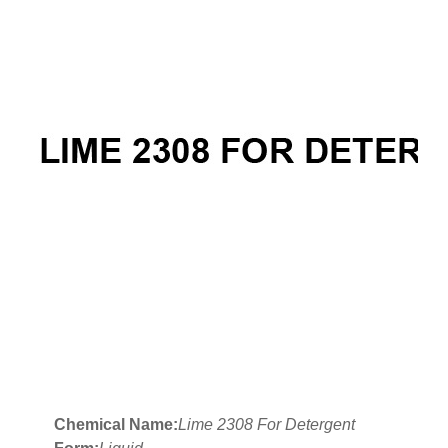
Chemical Name:
Lime 2308 For Detergent