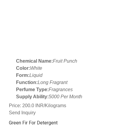
Chemical Name:
Fruit Punch
Color:
White
Form:
Liquid
Function:
Long Fragrant
Perfume Type:
Fragrances
Supply Ability:
5000 Per Month
Price: 200.0 INR/Kilograms
Send Inquiry
Green Fir For Detergent