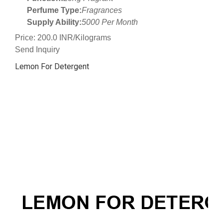
Perfume Type:
Fragrances
Supply Ability:
5000 Per Month
Price: 200.0 INR/Kilograms
Send Inquiry
Lemon For Detergent