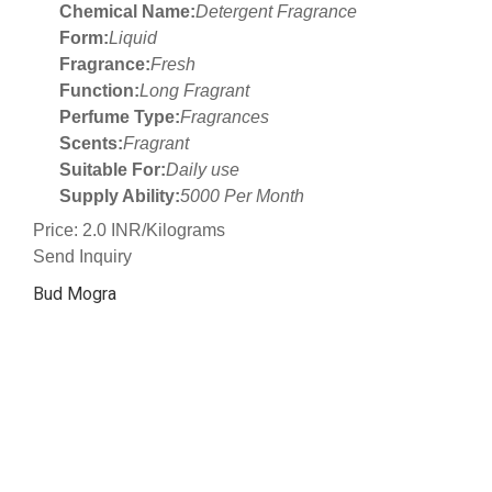
Chemical Name:
Detergent Fragrance
Form:
Liquid
Fragrance:
Fresh
Function:
Long Fragrant
Perfume Type:
Fragrances
Scents:
Fragrant
Suitable For:
Daily use
Supply Ability:
5000 Per Month
Price: 2.0 INR/Kilograms
Send Inquiry
Bud Mogra