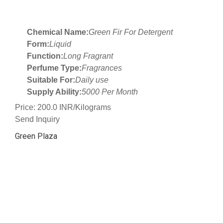
Chemical Name:
Green Fir For Detergent
Form:
Liquid
Function:
Long Fragrant
Perfume Type:
Fragrances
Suitable For:
Daily use
Supply Ability:
5000 Per Month
Price: 200.0 INR/Kilograms
Send Inquiry
Green Plaza