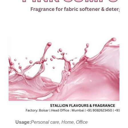
Usage:
Personal care, Home, Office