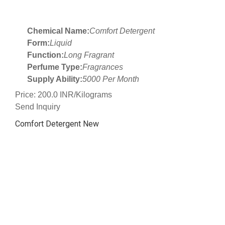
Chemical Name:
Comfort Detergent
Form:
Liquid
Function:
Long Fragrant
Perfume Type:
Fragrances
Supply Ability:
5000 Per Month
Price: 200.0 INR/Kilograms
Send Inquiry
Comfort Detergent New