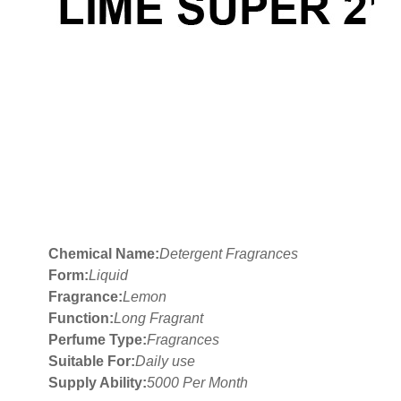
Chemical Name:
Detergent Fragrances
Form:
Liquid
Fragrance:
Lemon
Function:
Long Fragrant
Perfume Type:
Fragrances
Suitable For:
Daily use
Supply Ability:
5000 Per Month