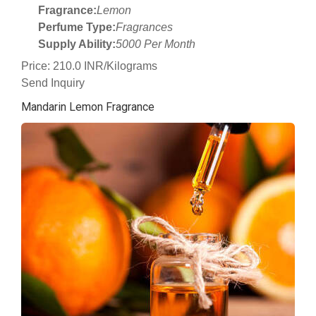
Fragrance:
Lemon
Perfume Type:
Fragrances
Supply Ability:
5000 Per Month
Price: 210.0 INR/Kilograms
Send Inquiry
Mandarin Lemon Fragrance