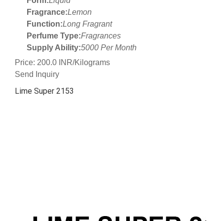
Form:
Liquid
Fragrance:
Lemon
Function:
Long Fragrant
Perfume Type:
Fragrances
Supply Ability:
5000 Per Month
Price: 200.0 INR/Kilograms
Send Inquiry
Lime Super 2153