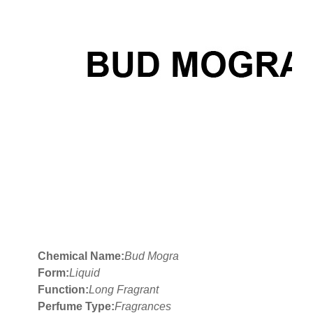
Chemical Name:
Bud Mogra
Form:
Liquid
Function:
Long Fragrant
Perfume Type:
Fragrances