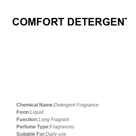
Chemical Name:
Detergent Fragrance
Form:
Liquid
Function:
Long Fragrant
Perfume Type:
Fragrances
Suitable For:
Daily use