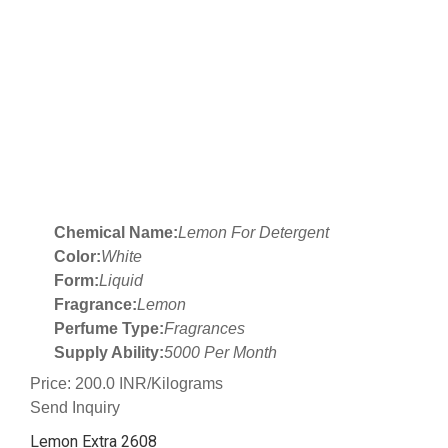
Chemical Name:
Lemon For Detergent
Color:
White
Form:
Liquid
Fragrance:
Lemon
Perfume Type:
Fragrances
Supply Ability:
5000 Per Month
Price: 200.0 INR/Kilograms
Send Inquiry
Lemon Extra 2608