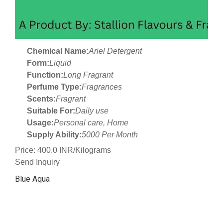
Chemical Name:
Ariel Detergent
Form:
Liquid
Function:
Long Fragrant
Perfume Type:
Fragrances
Scents:
Fragrant
Suitable For:
Daily use
Usage:
Personal care, Home
Supply Ability:
5000 Per Month
Price: 400.0 INR/Kilograms
Send Inquiry
Blue Aqua