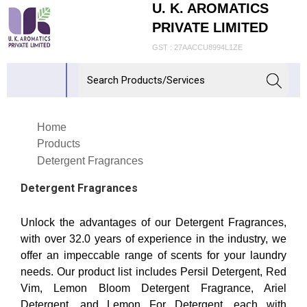
U. K. AROMATICS
PRIVATE LIMITED
GST : 27AACCU8994L1ZE
Home
Products
Detergent Fragrances
Detergent Fragrances
Unlock the advantages of our Detergent Fragrances,
with over 32.0 years of experience in the industry, we
offer an impeccable range of scents for your laundry
needs. Our product list includes Persil Detergent, Red
Vim, Lemon Bloom Detergent Fragrance, Ariel
Detergent, and Lemon For Detergent, each with