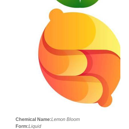
Chemical Name:
Lemon Bloom
Form:
Liquid