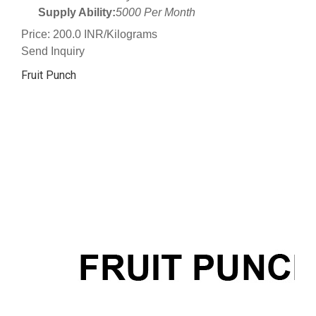
Supply Ability:
5000 Per Month
Price: 200.0 INR/Kilograms
Send Inquiry
Fruit Punch