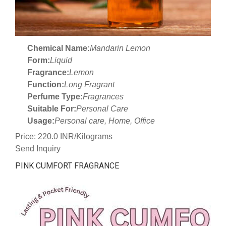
Chemical Name:
Mandarin Lemon
Form:
Liquid
Fragrance:
Lemon
Function:
Long Fragrant
Perfume Type:
Fragrances
Suitable For:
Personal Care
Usage:
Personal care, Home, Office
Price: 220.0 INR/Kilograms
Send Inquiry
PINK CUMFORT FRAGRANCE