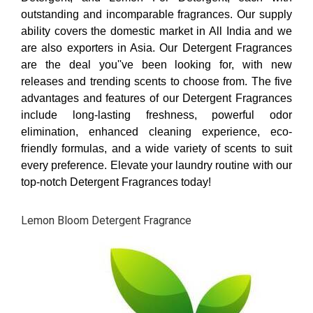
outstanding and incomparable fragrances. Our supply
ability covers the domestic market in All India and we
are also exporters in Asia. Our Detergent Fragrances
are the deal you''ve been looking for, with new
releases and trending scents to choose from. The five
advantages and features of our Detergent Fragrances
include long-lasting freshness, powerful odor
elimination, enhanced cleaning experience, eco-
friendly formulas, and a wide variety of scents to suit
every preference. Elevate your laundry routine with our
top-notch Detergent Fragrances today!
Lemon Bloom Detergent Fragrance