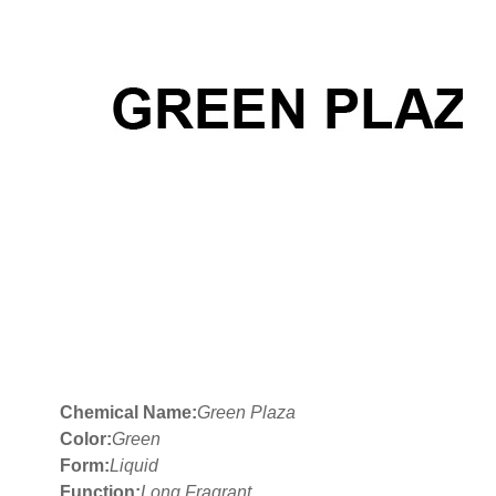
Chemical Name:
Green Plaza
Color:
Green
Form:
Liquid
Function:
Long Fragrant