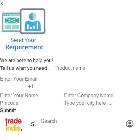
X
We are here to help you!
Tell us what you need.