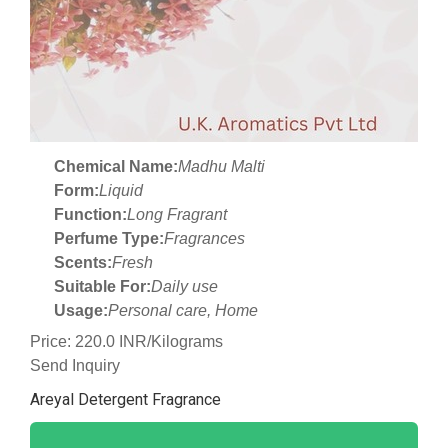
Chemical Name:
Madhu Malti
Form:
Liquid
Function:
Long Fragrant
Perfume Type:
Fragrances
Scents:
Fresh
Suitable For:
Daily use
Usage:
Personal care, Home
Price: 220.0 INR/Kilograms
Send Inquiry
Areyal Detergent Fragrance