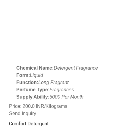
Chemical Name:
Detergent Fragrance
Form:
Liquid
Function:
Long Fragrant
Perfume Type:
Fragrances
Supply Ability:
5000 Per Month
Price: 200.0 INR/Kilograms
Send Inquiry
Comfort Detergent