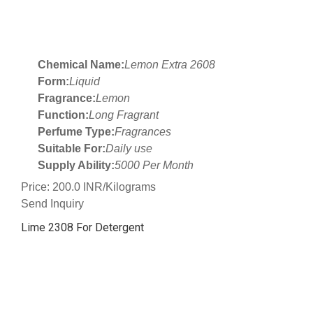
Chemical Name:
Lemon Extra 2608
Form:
Liquid
Fragrance:
Lemon
Function:
Long Fragrant
Perfume Type:
Fragrances
Suitable For:
Daily use
Supply Ability:
5000 Per Month
Price: 200.0 INR/Kilograms
Send Inquiry
Lime 2308 For Detergent