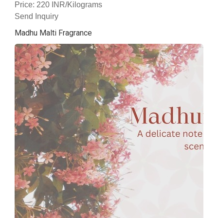
Price: 220 INR/Kilograms
Send Inquiry
Madhu Malti Fragrance