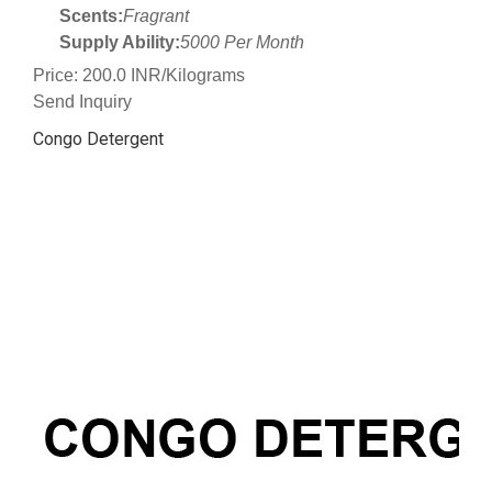
Scents:
Fragrant
Supply Ability:
5000 Per Month
Price: 200.0 INR/Kilograms
Send Inquiry
Congo Detergent