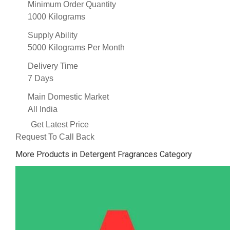
Minimum Order Quantity
1000 Kilograms
Supply Ability
5000 Kilograms Per Month
Delivery Time
7 Days
Main Domestic Market
All India
Get Latest Price
Request To Call Back
More Products in Detergent Fragrances Category