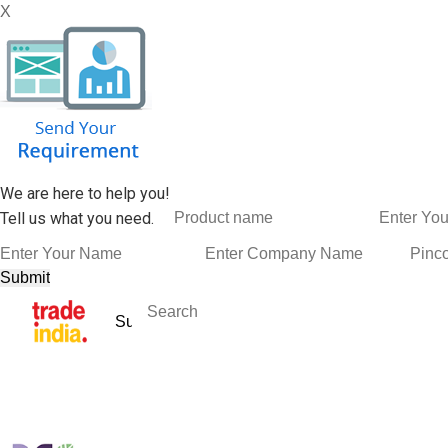
X
We are here to help you!
Tell us what you need.