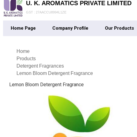
U. K. AROMATICS PRIVATE LIMITED
GST : 27AACCU8994L1ZE
Home Page
Company Profile
Our Products
Home
Products
Detergent Fragrances
Lemon Bloom Detergent Fragrance
Lemon Bloom Detergent Fragrance