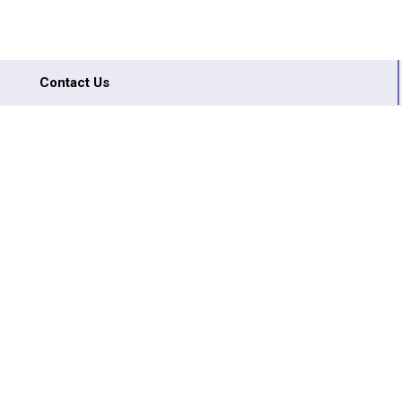
Contact Us