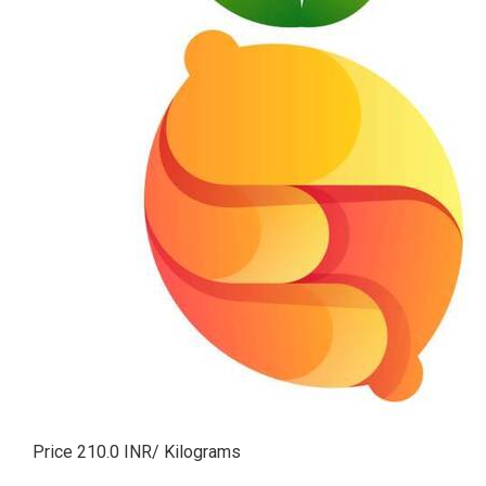
Price 210.0 INR
/ Kilograms