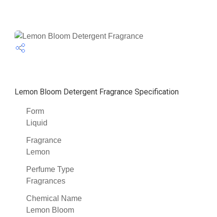
Lemon Bloom Detergent Fragrance Specification
Form
Liquid
Fragrance
Lemon
Perfume Type
Fragrances
Chemical Name
Lemon Bloom