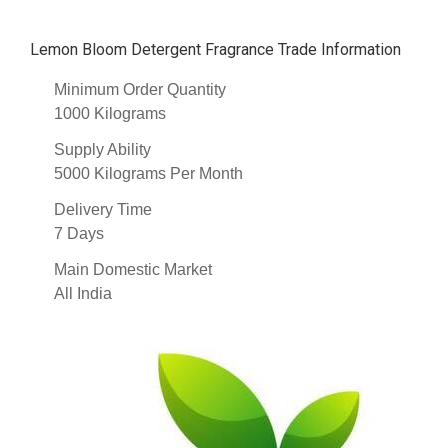
Lemon Bloom Detergent Fragrance Trade Information
Minimum Order Quantity
1000 Kilograms
Supply Ability
5000 Kilograms Per Month
Delivery Time
7 Days
Main Domestic Market
All India