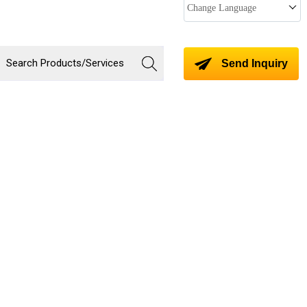
Change Language
Send Inquiry