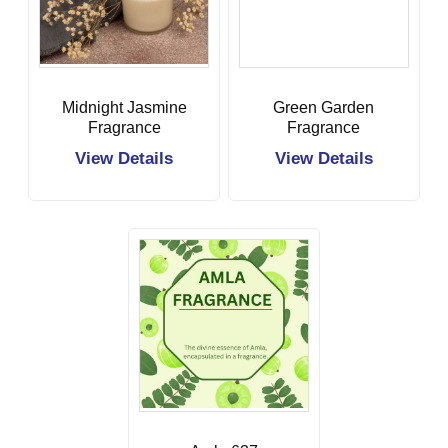
Midnight Jasmine
Green Garden
Fragrance
Fragrance
View Details
View Details