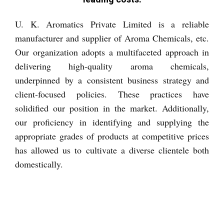
Inquiry Now
U. K. Aromatics Private Limited is a reliable
manufacturer and supplier of Aroma Chemicals, etc.
Our organization adopts a multifaceted approach in
delivering high-quality aroma chemicals,
underpinned by a consistent business strategy and
client-focused policies. These practices have
solidified our position in the market. Additionally,
our proficiency in identifying and supplying the
appropriate grades of products at competitive prices
has allowed us to cultivate a diverse clientele both
domestically.