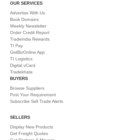
OUR SERVICES
Advertise With Us
Book Domains
Weekly Newsletter
Order Credit Report
Tradeindia Rewards
TI Pay
GetBizOnline App
TI Logistics
Digital vCard
Tradekhata
BUYERS
Browse Suppliers
Post Your Requirement
Subscribe Sell Trade Alerts
SELLERS
Display New Products
Get Freight Quotes
Get Packers & Movers