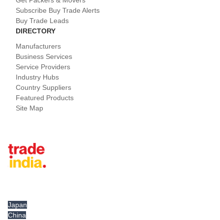
Subscribe Buy Trade Alerts
Buy Trade Leads
DIRECTORY
Manufacturers
Business Services
Service Providers
Industry Hubs
Country Suppliers
Featured Products
Site Map
Tradeindia.com International
Japan
China