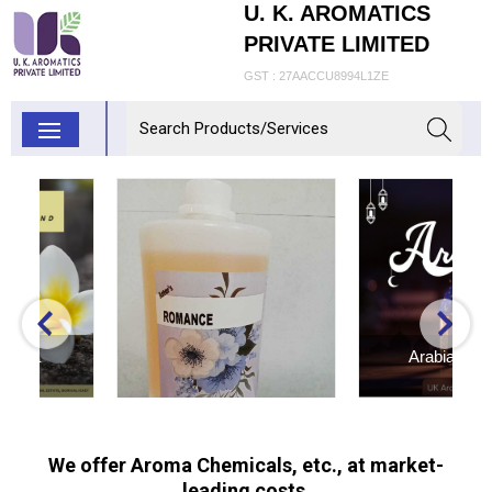
U. K. AROMATICS
PRIVATE LIMITED
GST : 27AACCU8994L1ZE
Arabian Bakhoor
Inquiry Now
Romance Fragrance
We offer Aroma Chemicals, etc., at market-
leading costs.