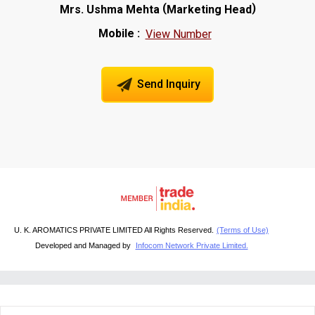
(
)
Mrs. Ushma Mehta
Marketing Head
Mobile :
View Number
Send Inquiry
U. K. AROMATICS PRIVATE LIMITED All Rights Reserved.
(Terms of Use)
Developed and Managed by
Infocom Network Private Limited.