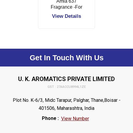
Amla 637
Fragrance -For
Hair Oil
View Details
Get In Touch With Us
U. K. AROMATICS PRIVATE LIMITED
GST : 27AACCU8994L1ZE
Plot No. K-6/3, Midc Tarapur, Palghar, Thane,Boisar -
401506, Maharashtra, India
Phone :
View Number