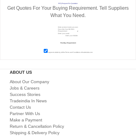
RFQ Request For Quotation
Get Quotes For Your Buying Requirement. Tell Suppliers
What You Need.
I agree to abide by all the
Terms and Conditions
of tradeindia.com
ABOUT US
About Our Company
Jobs & Careers
Success Stories
Tradeindia In News
Contact Us
Partner With Us
Make a Payment
Return & Cancellation Policy
Shipping & Delivery Policy