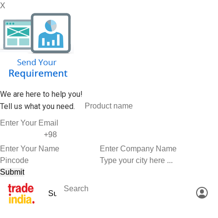
X
We are here to help you!
Tell us what you need.