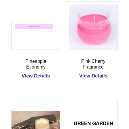
Pineapple
Pink Cherry
Economy
Fragrance
Fragrance
View Details
View Details