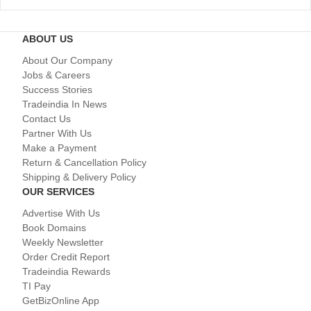
ABOUT US
About Our Company
Jobs & Careers
Success Stories
Tradeindia In News
Contact Us
Partner With Us
Make a Payment
Return & Cancellation Policy
Shipping & Delivery Policy
OUR SERVICES
Advertise With Us
Book Domains
Weekly Newsletter
Order Credit Report
Tradeindia Rewards
TI Pay
GetBizOnline App