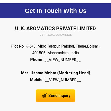
Get In Touch With Us
U. K. AROMATICS PRIVATE LIMITED
GST : 27AACCU8994L1ZE
Plot No. K-6/3, Midc Tarapur, Palghar, Thane,Boisar -
401506, Maharashtra, India
Phone :
__VIEW_NUMBER__
(
)
Mrs. Ushma Mehta
Marketing Head
Mobile :
__VIEW_NUMBER__
Send Inquiry