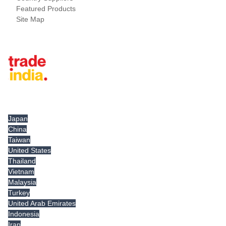
Featured Products
Site Map
Tradeindia.com International
Japan
China
Taiwan
United States
Thailand
Vietnam
Malaysia
Turkey
United Arab Emirates
Indonesia
Iran