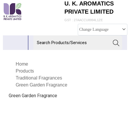
U. K. AROMATICS
PRIVATE LIMITED
GST : 27AACCU8994L1ZE
Change Language
Home
Products
Traditional Fragrances
Green Garden Fragrance
Green Garden Fragrance