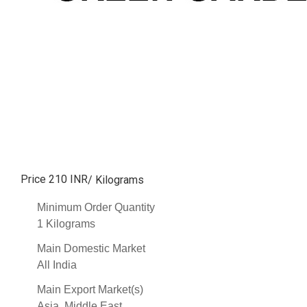
Price 210 INR
/ Kilograms
Minimum Order Quantity
1 Kilograms
Main Domestic Market
All India
Main Export Market(s)
Asia, Middle East