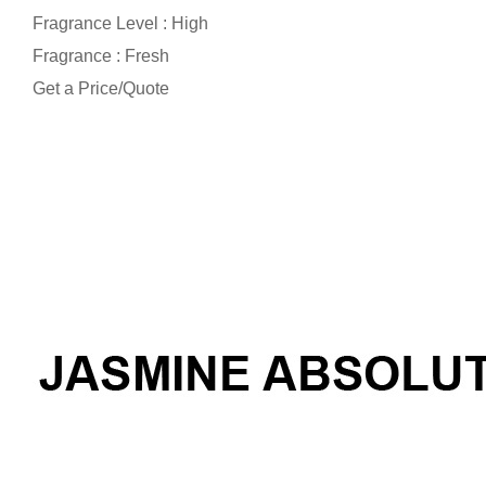
Fragrance Level : High
Fragrance : Fresh
Get a Price/Quote