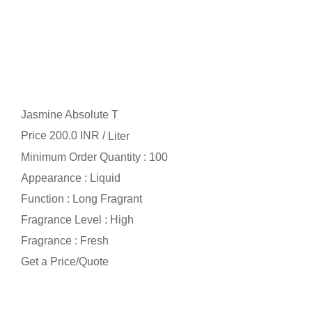
Jasmine Absolute T
Price 200.0 INR /
Liter
Minimum Order Quantity : 100
Appearance : Liquid
Function : Long Fragrant
Fragrance Level : High
Fragrance : Fresh
Get a Price/Quote