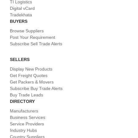
TI Logistics
Digital vCard
Tradekhata
BUYERS
Browse Suppliers
Post Your Requirement
Subscribe Sell Trade Alerts
SELLERS
Display New Products
Get Freight Quotes
Get Packers & Movers
Subscribe Buy Trade Alerts
Buy Trade Leads
DIRECTORY
Manufacturers
Business Services
Service Providers
Industry Hubs
Country Suppliers