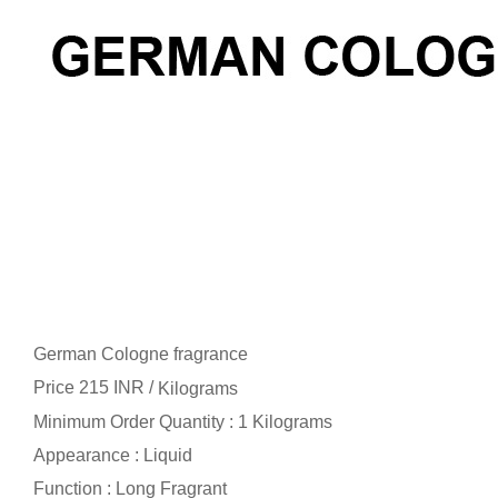
German Cologne fragrance
Price 215 INR /
Kilograms
Minimum Order Quantity : 1 Kilograms
Appearance : Liquid
Function : Long Fragrant