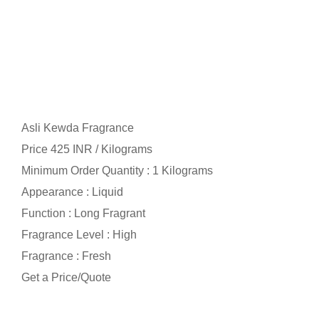
Asli Kewda Fragrance
Price 425 INR /
Kilograms
Minimum Order Quantity : 1 Kilograms
Appearance : Liquid
Function : Long Fragrant
Fragrance Level : High
Fragrance : Fresh
Get a Price/Quote