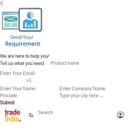
X
We are here to help you!
Tell us what you need.