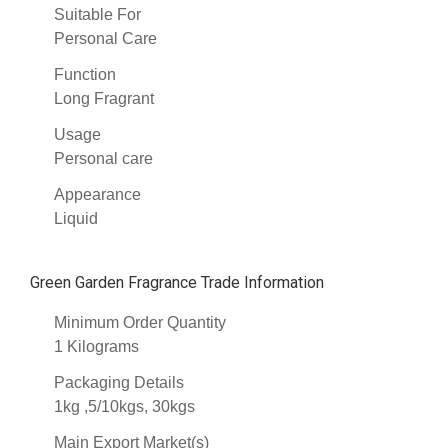
Suitable For
Personal Care
Function
Long Fragrant
Usage
Personal care
Appearance
Liquid
Green Garden Fragrance Trade Information
Minimum Order Quantity
1 Kilograms
Packaging Details
1kg ,5/10kgs, 30kgs
Main Export Market(s)