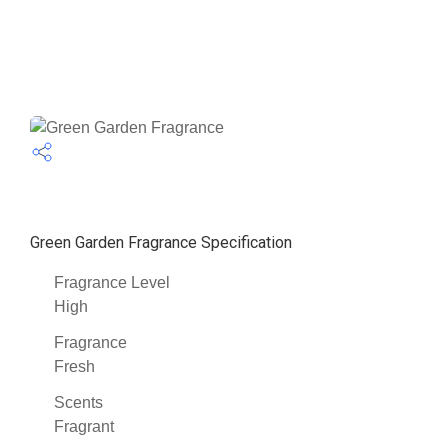
Green Garden Fragrance Specification
Fragrance Level
High
Fragrance
Fresh
Scents
Fragrant