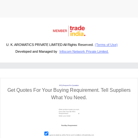
U. K. AROMATICS PRIVATE LIMITED All Rights Reserved.
(Terms of Use)
Developed and Managed by
Infocom Network Private Limited.
RFQ Request For Quotation
Get Quotes For Your Buying Requirement. Tell Suppliers
What You Need.
I agree to abide by all the
Terms and Conditions
of tradeindia.com