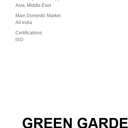
Asia, Middle East
Main Domestic Market
All India
Certifications
ISO