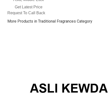
Get Latest Price
Request To Call Back
More Products in Traditional Fragrances Category