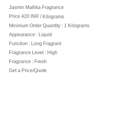
Jasmin Mallika Fragrance
Price 420 INR /
Kilograms
Minimum Order Quantity : 1 Kilograms
Appearance : Liquid
Function : Long Fragrant
Fragrance Level : High
Fragrance : Fresh
Get a Price/Quote