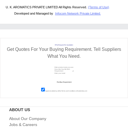
U. K. AROMATICS PRIVATE LIMITED All Rights Reserved.
(Terms of Use)
Developed and Managed by
Infocom Network Private Limited.
RFQ Request For Quotation
Get Quotes For Your Buying Requirement. Tell Suppliers
What You Need.
I agree to abide by all the
Terms and Conditions
of tradeindia.com
ABOUT US
About Our Company
Jobs & Careers