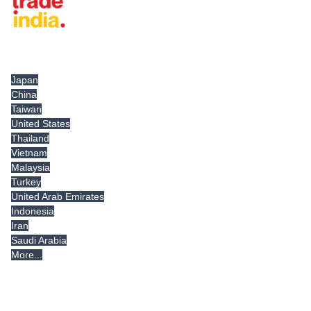
Tradeindia.com International
Japan
China
Taiwan
United States
Thailand
Vietnam
Malaysia
Turkey
United Arab Emirates
Indonesia
Iran
Saudi Arabia
More...