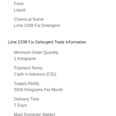
Form
Liquid
Chemical Name
Lime 2308 For Detergent
Lime 2308 For Detergent Trade Information
Minimum Order Quantity
1 Kilograms
Payment Terms
Cash in Advance (CID)
Supply Ability
5000 Kilograms Per Month
Delivery Time
7 Days
Main Domestic Market