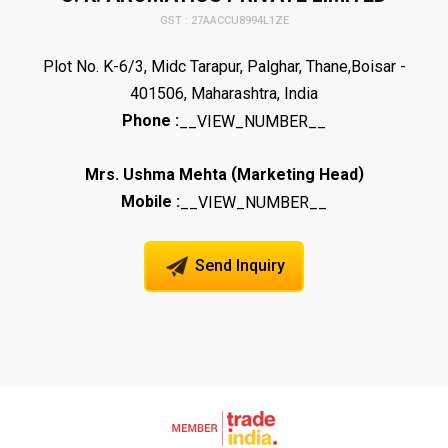
GST : 27AACCU8994L1ZE
Plot No. K-6/3, Midc Tarapur, Palghar, Thane,Boisar -
401506, Maharashtra, India
Phone :
__VIEW_NUMBER__
(
)
Mrs. Ushma Mehta
Marketing Head
Mobile :
__VIEW_NUMBER__
Send Inquiry