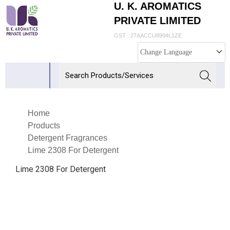
U. K. AROMATICS
PRIVATE LIMITED
GST : 27AACCU8994L1ZE
Change Language
Home
Products
Detergent Fragrances
Lime 2308 For Detergent
Lime 2308 For Detergent