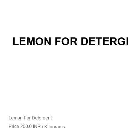
Lemon For Detergent
Price 200.0 INR /
Kilograms