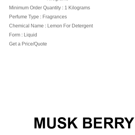
Minimum Order Quantity : 1 Kilograms
Perfume Type : Fragrances
Chemical Name : Lemon For Detergent
Form : Liquid
Get a Price/Quote