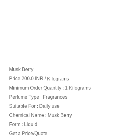
Musk Berry
Price 200.0 INR /
Kilograms
Minimum Order Quantity : 1 Kilograms
Perfume Type : Fragrances
Suitable For : Daily use
Chemical Name : Musk Berry
Form : Liquid
Get a Price/Quote