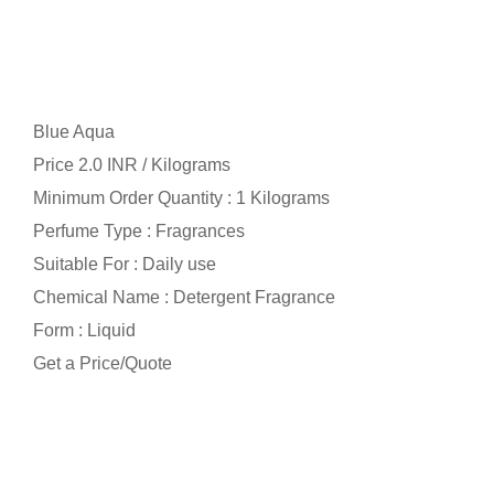
Blue Aqua
Price 2.0 INR /
Kilograms
Minimum Order Quantity : 1 Kilograms
Perfume Type : Fragrances
Suitable For : Daily use
Chemical Name : Detergent Fragrance
Form : Liquid
Get a Price/Quote