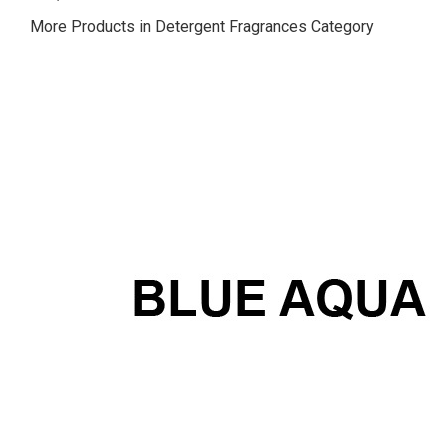
More Products in Detergent Fragrances Category