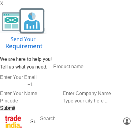
X
We are here to help you!
Tell us what you need.