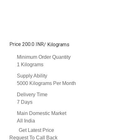
Price 200.0 INR
/ Kilograms
Minimum Order Quantity
1 Kilograms
Supply Ability
5000 Kilograms Per Month
Delivery Time
7 Days
Main Domestic Market
All India
Get Latest Price
Request To Call Back