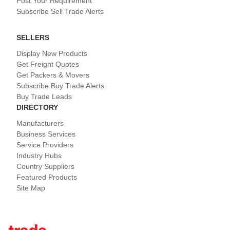
Post Your Requirement
Subscribe Sell Trade Alerts
SELLERS
Display New Products
Get Freight Quotes
Get Packers & Movers
Subscribe Buy Trade Alerts
Buy Trade Leads
DIRECTORY
Manufacturers
Business Services
Service Providers
Industry Hubs
Country Suppliers
Featured Products
Site Map