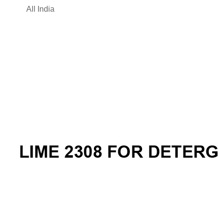
All India