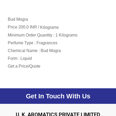
Bud Mogra
Price 200.0 INR /
Kilograms
Minimum Order Quantity : 1 Kilograms
Perfume Type : Fragrances
Chemical Name : Bud Mogra
Form : Liquid
Get a Price/Quote
Get In Touch With Us
U. K. AROMATICS PRIVATE LIMITED