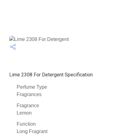
Lime 2308 For Detergent Specification
Perfume Type
Fragrances
Fragrance
Lemon
Function
Long Fragrant