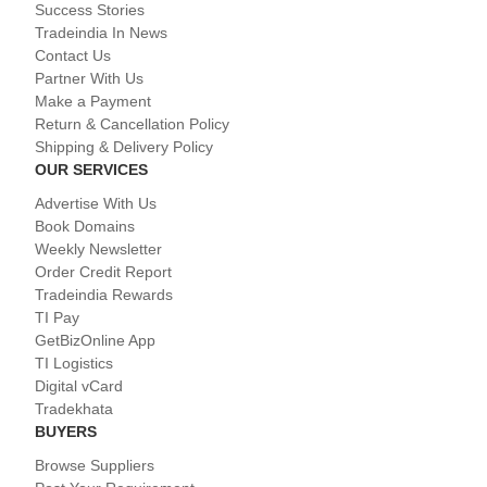
Success Stories
Tradeindia In News
Contact Us
Partner With Us
Make a Payment
Return & Cancellation Policy
Shipping & Delivery Policy
OUR SERVICES
Advertise With Us
Book Domains
Weekly Newsletter
Order Credit Report
Tradeindia Rewards
TI Pay
GetBizOnline App
TI Logistics
Digital vCard
Tradekhata
BUYERS
Browse Suppliers