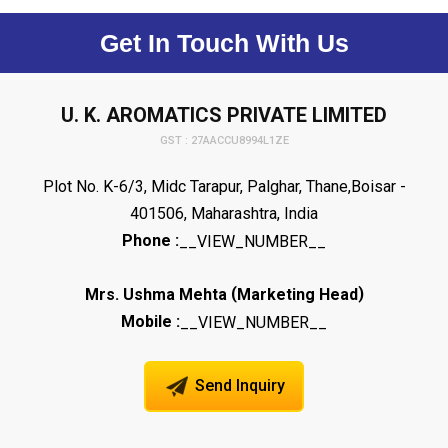
Get In Touch With Us
U. K. AROMATICS PRIVATE LIMITED
GST : 27AACCU8994L1ZE
Plot No. K-6/3, Midc Tarapur, Palghar, Thane,Boisar -
401506, Maharashtra, India
Phone :
__VIEW_NUMBER__
(
)
Mrs. Ushma Mehta
Marketing Head
Mobile :
__VIEW_NUMBER__
Send Inquiry