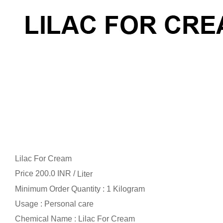
Lilac For Cream
Price 200.0 INR /
Liter
Minimum Order Quantity : 1 Kilogram
Usage : Personal care
Chemical Name : Lilac For Cream