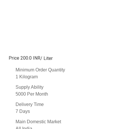
Price 200.0 INR
/ Liter
Minimum Order Quantity
1 Kilogram
Supply Ability
5000 Per Month
Delivery Time
7 Days
Main Domestic Market
All India