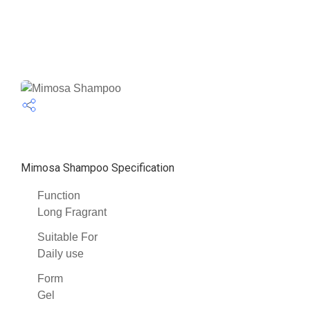
Mimosa Shampoo Specification
Function
Long Fragrant
Suitable For
Daily use
Form
Gel