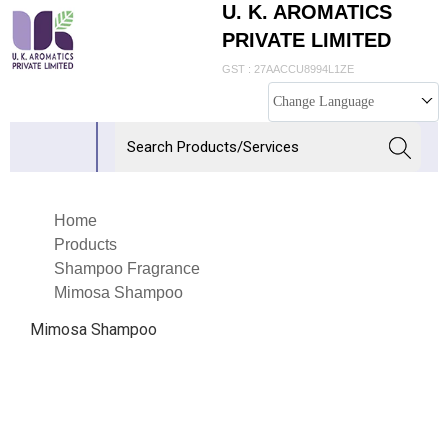
U. K. AROMATICS
PRIVATE LIMITED
GST : 27AACCU8994L1ZE
Change Language
Home
Products
Shampoo Fragrance
Mimosa Shampoo
Mimosa Shampoo