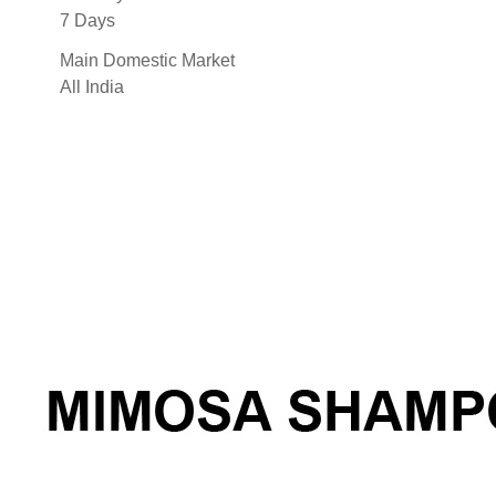
7 Days
Main Domestic Market
All India