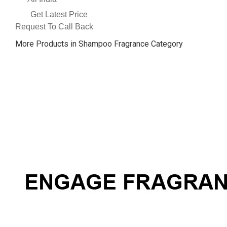
Get Latest Price
Request To Call Back
More Products in Shampoo Fragrance Category