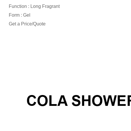
Function : Long Fragrant
Form : Gel
Get a Price/Quote