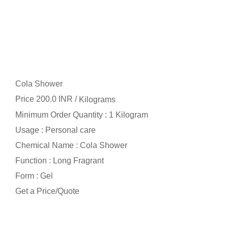
Cola Shower
Price 200.0 INR /
Kilograms
Minimum Order Quantity : 1 Kilogram
Usage : Personal care
Chemical Name : Cola Shower
Function : Long Fragrant
Form : Gel
Get a Price/Quote