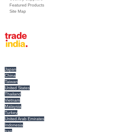
Featured Products
Site Map
Tradeindia.com International
Japan
China
Taiwan
United States
Thailand
Vietnam
Malaysia
Turkey
United Arab Emirates
Indonesia
Iran