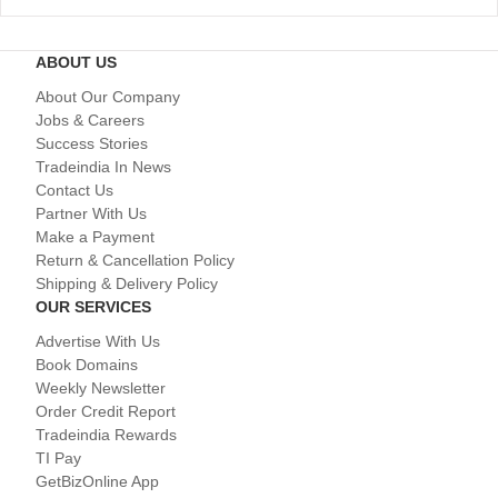
ABOUT US
About Our Company
Jobs & Careers
Success Stories
Tradeindia In News
Contact Us
Partner With Us
Make a Payment
Return & Cancellation Policy
Shipping & Delivery Policy
OUR SERVICES
Advertise With Us
Book Domains
Weekly Newsletter
Order Credit Report
Tradeindia Rewards
TI Pay
GetBizOnline App