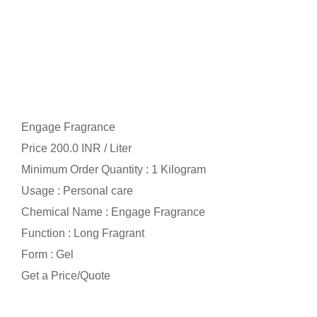
Engage Fragrance
Price 200.0 INR /
Liter
Minimum Order Quantity : 1 Kilogram
Usage : Personal care
Chemical Name : Engage Fragrance
Function : Long Fragrant
Form : Gel
Get a Price/Quote