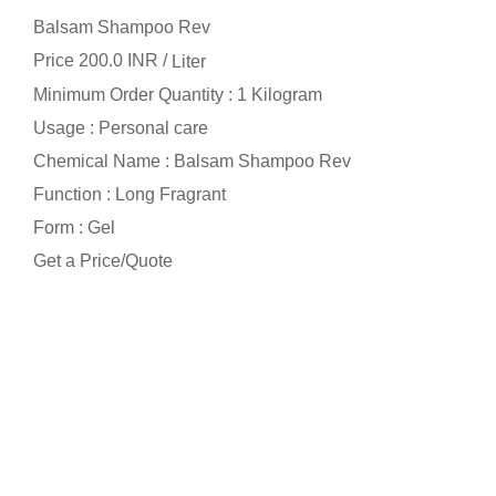
Balsam Shampoo Rev
Price 200.0 INR /
Liter
Minimum Order Quantity : 1 Kilogram
Usage : Personal care
Chemical Name : Balsam Shampoo Rev
Function : Long Fragrant
Form : Gel
Get a Price/Quote