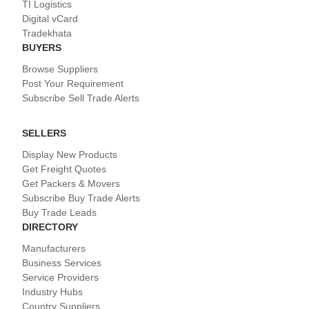
TI Logistics
Digital vCard
Tradekhata
BUYERS
Browse Suppliers
Post Your Requirement
Subscribe Sell Trade Alerts
SELLERS
Display New Products
Get Freight Quotes
Get Packers & Movers
Subscribe Buy Trade Alerts
Buy Trade Leads
DIRECTORY
Manufacturers
Business Services
Service Providers
Industry Hubs
Country Suppliers