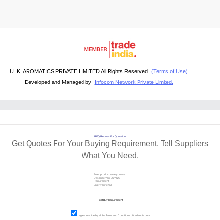
U. K. AROMATICS PRIVATE LIMITED All Rights Reserved.
(Terms of Use)
Developed and Managed by
Infocom Network Private Limited.
RFQ Request For Quotation
Get Quotes For Your Buying Requirement. Tell Suppliers
What You Need.
I agree to abide by all the
Terms and Conditions
of tradeindia.com