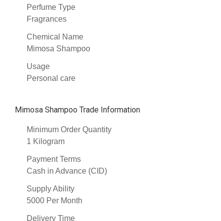
Perfume Type
Fragrances
Chemical Name
Mimosa Shampoo
Usage
Personal care
Mimosa Shampoo Trade Information
Minimum Order Quantity
1 Kilogram
Payment Terms
Cash in Advance (CID)
Supply Ability
5000 Per Month
Delivery Time