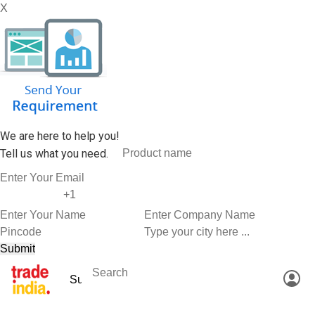
X
We are here to help you!
Tell us what you need.