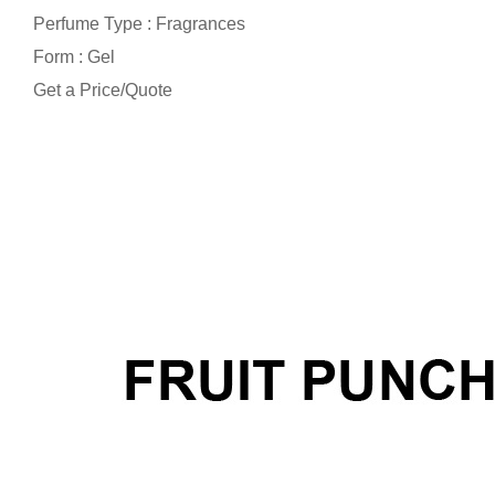
Perfume Type : Fragrances
Form : Gel
Get a Price/Quote