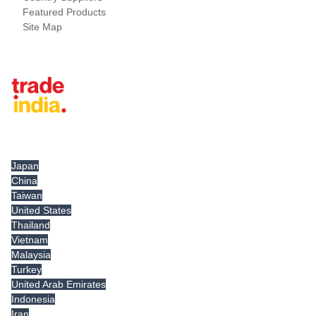
Featured Products
Site Map
Tradeindia.com International
Japan
China
Taiwan
United States
Thailand
Vietnam
Malaysia
Turkey
United Arab Emirates
Indonesia
Iran