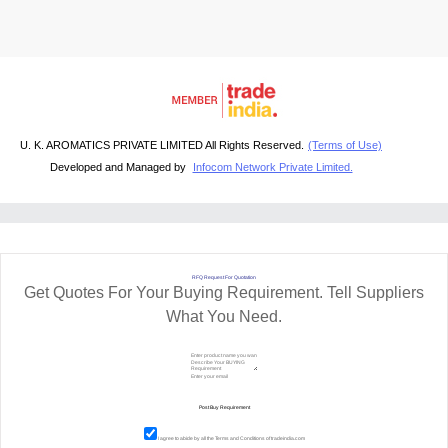
U. K. AROMATICS PRIVATE LIMITED All Rights Reserved.
(Terms of Use)
Developed and Managed by
Infocom Network Private Limited.
RFQ Request For Quotation
Get Quotes For Your Buying Requirement. Tell Suppliers
What You Need.
I agree to abide by all the
Terms and Conditions
of tradeindia.com