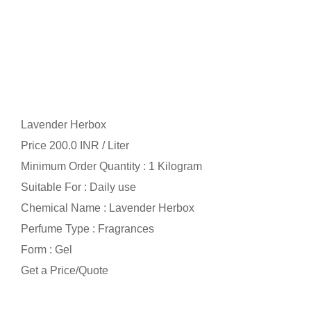
Lavender Herbox
Price 200.0 INR /
Liter
Minimum Order Quantity : 1 Kilogram
Suitable For : Daily use
Chemical Name : Lavender Herbox
Perfume Type : Fragrances
Form : Gel
Get a Price/Quote