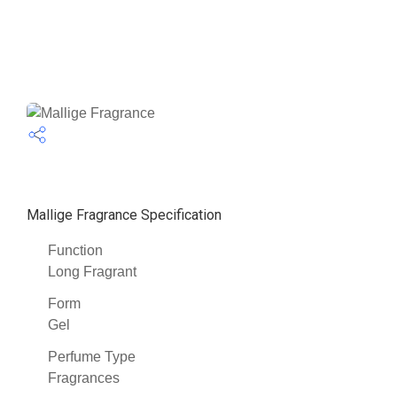
Mallige Fragrance Specification
Function
Long Fragrant
Form
Gel
Perfume Type
Fragrances