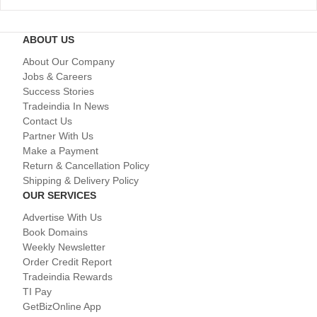
ABOUT US
About Our Company
Jobs & Careers
Success Stories
Tradeindia In News
Contact Us
Partner With Us
Make a Payment
Return & Cancellation Policy
Shipping & Delivery Policy
OUR SERVICES
Advertise With Us
Book Domains
Weekly Newsletter
Order Credit Report
Tradeindia Rewards
TI Pay
GetBizOnline App