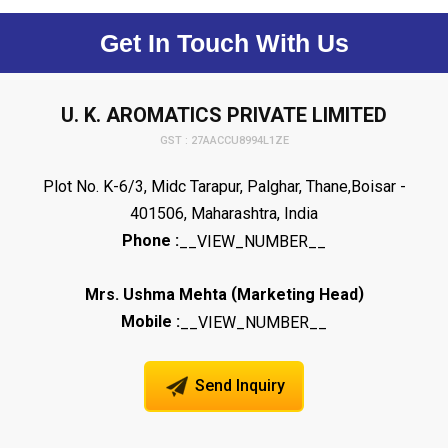
Get In Touch With Us
U. K. AROMATICS PRIVATE LIMITED
GST : 27AACCU8994L1ZE
Plot No. K-6/3, Midc Tarapur, Palghar, Thane,Boisar -
401506, Maharashtra, India
Phone :
__VIEW_NUMBER__
(
)
Mrs. Ushma Mehta
Marketing Head
Mobile :
__VIEW_NUMBER__
Send Inquiry