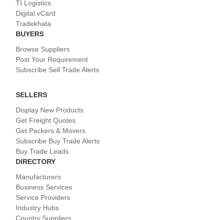
TI Logistics
Digital vCard
Tradekhata
BUYERS
Browse Suppliers
Post Your Requirement
Subscribe Sell Trade Alerts
SELLERS
Display New Products
Get Freight Quotes
Get Packers & Movers
Subscribe Buy Trade Alerts
Buy Trade Leads
DIRECTORY
Manufacturers
Business Services
Service Providers
Industry Hubs
Country Suppliers