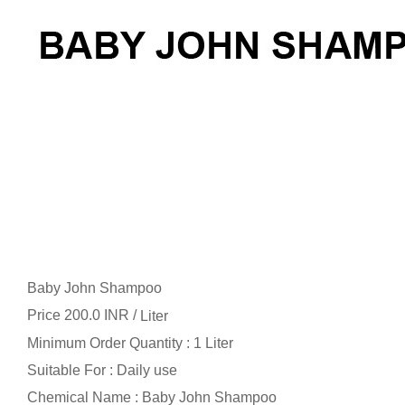
Baby John Shampoo
Price 200.0 INR /
Liter
Minimum Order Quantity : 1 Liter
Suitable For : Daily use
Chemical Name : Baby John Shampoo