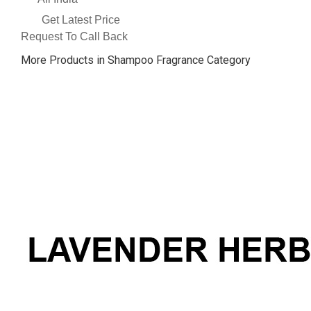
Get Latest Price
Request To Call Back
More Products in Shampoo Fragrance Category