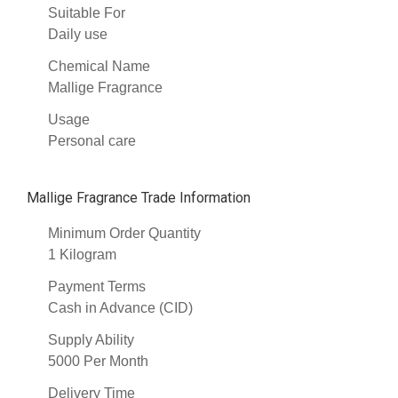
Suitable For
Daily use
Chemical Name
Mallige Fragrance
Usage
Personal care
Mallige Fragrance Trade Information
Minimum Order Quantity
1 Kilogram
Payment Terms
Cash in Advance (CID)
Supply Ability
5000 Per Month
Delivery Time