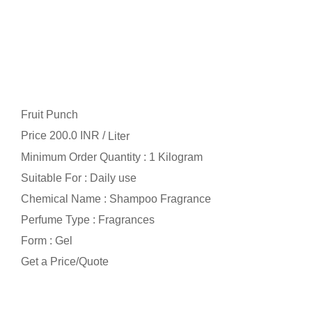
Fruit Punch
Price 200.0 INR /
Liter
Minimum Order Quantity : 1 Kilogram
Suitable For : Daily use
Chemical Name : Shampoo Fragrance
Perfume Type : Fragrances
Form : Gel
Get a Price/Quote