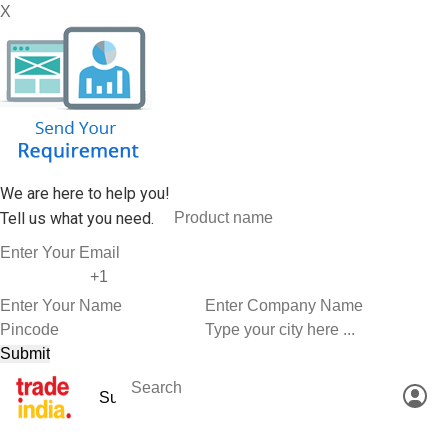
X
We are here to help you!
Tell us what you need.