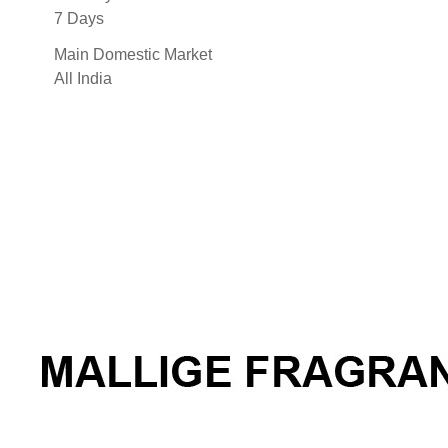
7 Days
Main Domestic Market
All India