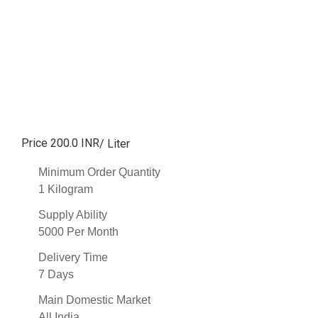
Price 200.0 INR
/ Liter
Minimum Order Quantity
1 Kilogram
Supply Ability
5000 Per Month
Delivery Time
7 Days
Main Domestic Market
All India