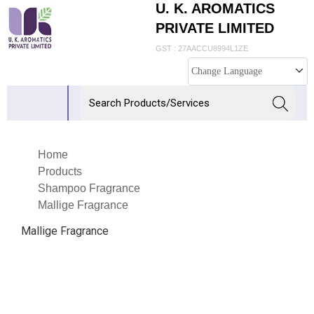
U. K. AROMATICS
PRIVATE LIMITED
GST : 27AACCU8994L1ZE
Change Language
Home
Products
Shampoo Fragrance
Mallige Fragrance
Mallige Fragrance