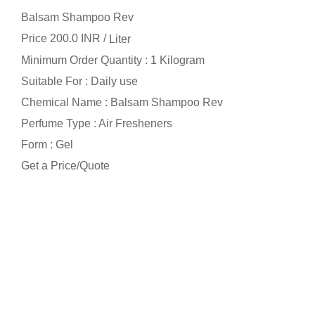
Balsam Shampoo Rev
Price 200.0 INR /
Liter
Minimum Order Quantity : 1 Kilogram
Suitable For : Daily use
Chemical Name : Balsam Shampoo Rev
Perfume Type : Air Fresheners
Form : Gel
Get a Price/Quote