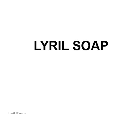
Lyril Soap