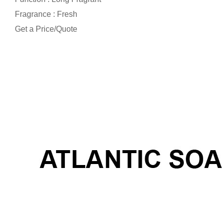
Fragrance : Fresh
Get a Price/Quote