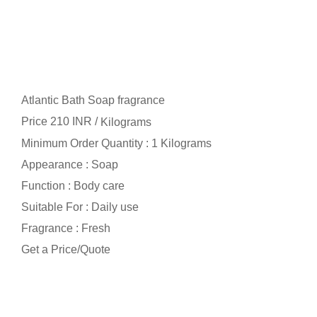
Atlantic Bath Soap fragrance
Price 210 INR /
Kilograms
Minimum Order Quantity : 1 Kilograms
Appearance : Soap
Function : Body care
Suitable For : Daily use
Fragrance : Fresh
Get a Price/Quote