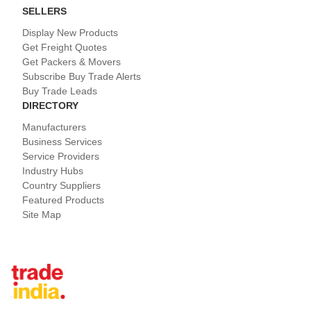
SELLERS
Display New Products
Get Freight Quotes
Get Packers & Movers
Subscribe Buy Trade Alerts
Buy Trade Leads
DIRECTORY
Manufacturers
Business Services
Service Providers
Industry Hubs
Country Suppliers
Featured Products
Site Map