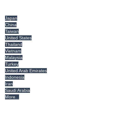
Tradeindia.com International
Japan
China
Taiwan
United States
Thailand
Vietnam
Malaysia
Turkey
United Arab Emirates
Indonesia
Iran
Saudi Arabia
More...