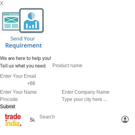
X
We are here to help you!
Tell us what you need.