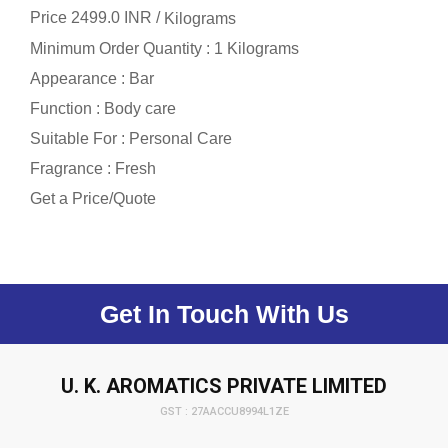
Price 2499.0 INR /
Kilograms
Minimum Order Quantity : 1 Kilograms
Appearance : Bar
Function : Body care
Suitable For : Personal Care
Fragrance : Fresh
Get a Price/Quote
Get In Touch With Us
U. K. AROMATICS PRIVATE LIMITED
GST : 27AACCU8994L1ZE