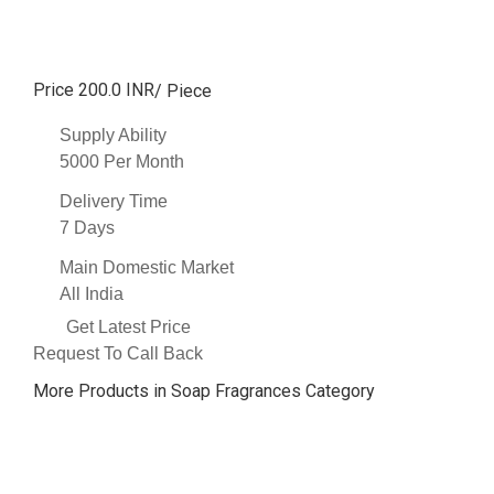
Price 200.0 INR
/ Piece
Supply Ability
5000 Per Month
Delivery Time
7 Days
Main Domestic Market
All India
Get Latest Price
Request To Call Back
More Products in Soap Fragrances Category