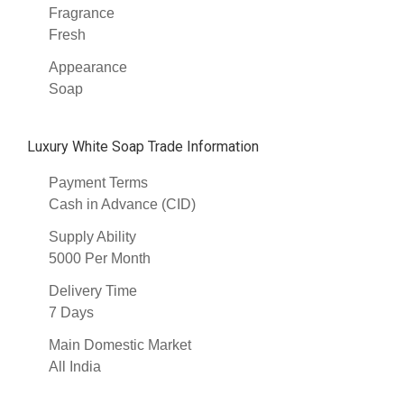
Fragrance
Fresh
Appearance
Soap
Luxury White Soap Trade Information
Payment Terms
Cash in Advance (CID)
Supply Ability
5000 Per Month
Delivery Time
7 Days
Main Domestic Market
All India