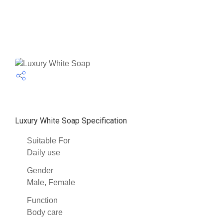
Luxury White Soap Specification
Suitable For
Daily use
Gender
Male, Female
Function
Body care