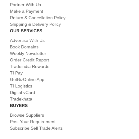
Partner With Us
Make a Payment
Return & Cancellation Policy
Shipping & Delivery Policy
OUR SERVICES
Advertise With Us
Book Domains
Weekly Newsletter
Order Credit Report
Tradeindia Rewards
TI Pay
GetBizOnline App
TI Logistics
Digital vCard
Tradekhata
BUYERS
Browse Suppliers
Post Your Requirement
Subscribe Sell Trade Alerts