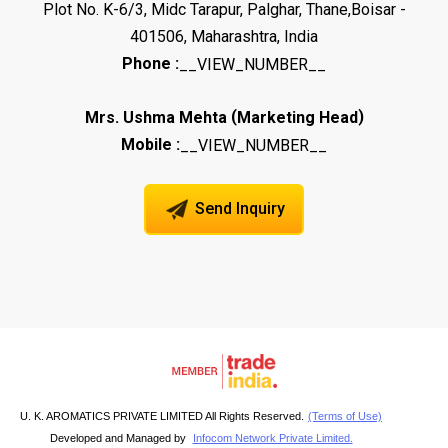
Plot No. K-6/3, Midc Tarapur, Palghar, Thane,Boisar -
401506, Maharashtra, India
Phone :
__VIEW_NUMBER__
(
)
Mrs. Ushma Mehta
Marketing Head
Mobile :
__VIEW_NUMBER__
Send Inquiry
U. K. AROMATICS PRIVATE LIMITED All Rights Reserved.
(Terms of Use)
Developed and Managed by
Infocom Network Private Limited.