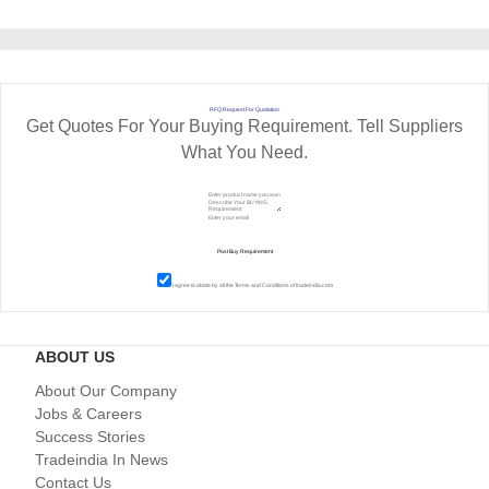
RFQ Request For Quotation
Get Quotes For Your Buying Requirement. Tell Suppliers
What You Need.
I agree to abide by all the
Terms and Conditions
of tradeindia.com
ABOUT US
About Our Company
Jobs & Careers
Success Stories
Tradeindia In News
Contact Us