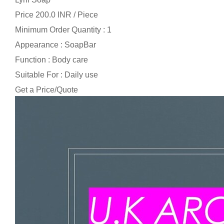
Price 200.0 INR /
Piece
Minimum Order Quantity : 1
Appearance : SoapBar
Function : Body care
Suitable For : Daily use
Get a Price/Quote