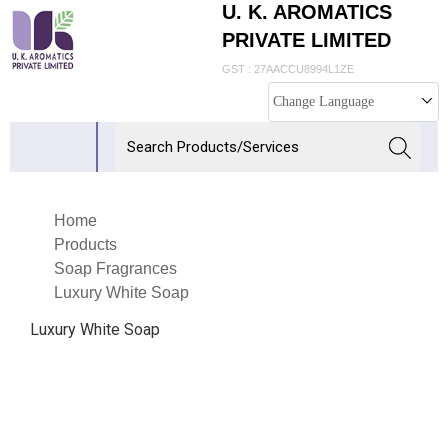
U. K. AROMATICS
PRIVATE LIMITED
GST : 27AACCU8994L1ZE
Change Language
Home
Products
Soap Fragrances
Luxury White Soap
Luxury White Soap