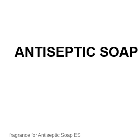
fragrance for Antiseptic Soap ES