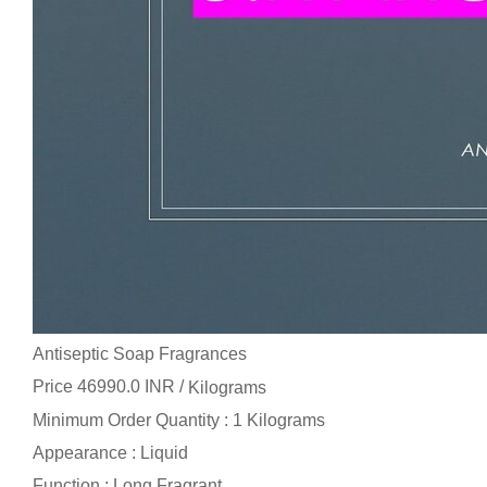
Antiseptic Soap Fragrances
Price 46990.0 INR /
Kilograms
Minimum Order Quantity : 1 Kilograms
Appearance : Liquid
Function : Long Fragrant