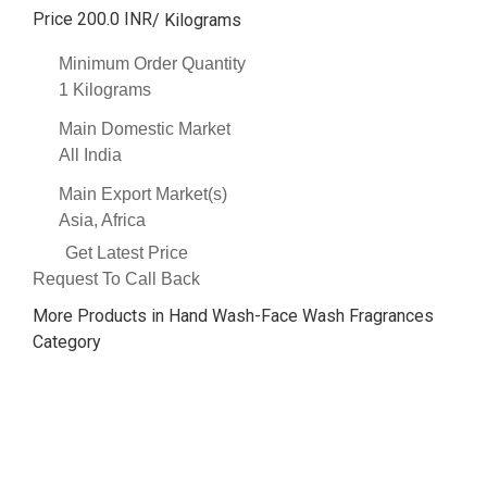
Price 200.0 INR
/ Kilograms
Minimum Order Quantity
1 Kilograms
Main Domestic Market
All India
Main Export Market(s)
Asia, Africa
Get Latest Price
Request To Call Back
More Products in Hand Wash-Face Wash Fragrances
Category