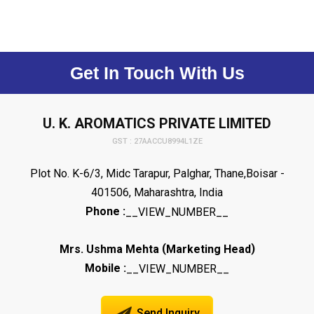
Get In Touch With Us
U. K. AROMATICS PRIVATE LIMITED
GST : 27AACCU8994L1ZE
Plot No. K-6/3, Midc Tarapur, Palghar, Thane,Boisar -
401506, Maharashtra, India
Phone :
__VIEW_NUMBER__
(
)
Mrs. Ushma Mehta
Marketing Head
Mobile :
__VIEW_NUMBER__
Send Inquiry