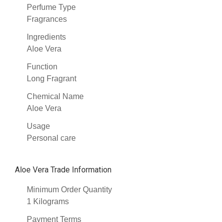
Perfume Type
Fragrances
Ingredients
Aloe Vera
Function
Long Fragrant
Chemical Name
Aloe Vera
Usage
Personal care
Aloe Vera Trade Information
Minimum Order Quantity
1 Kilograms
Payment Terms