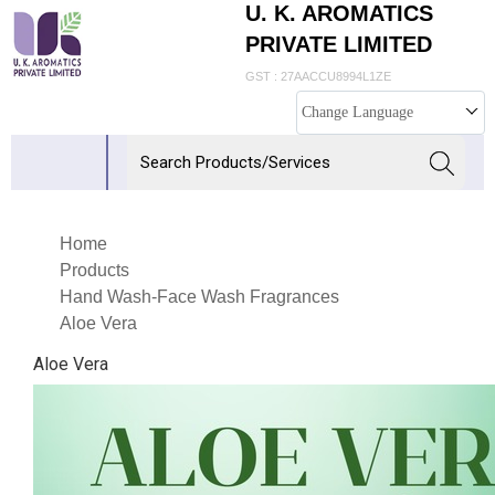
U. K. AROMATICS
PRIVATE LIMITED
GST : 27AACCU8994L1ZE
Change Language
Home
Products
Hand Wash-Face Wash Fragrances
Aloe Vera
Aloe Vera