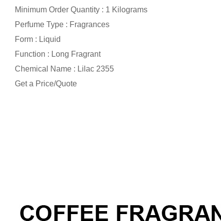
Minimum Order Quantity : 1 Kilograms
Perfume Type : Fragrances
Form : Liquid
Function : Long Fragrant
Chemical Name : Lilac 2355
Get a Price/Quote