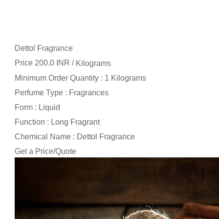
Dettol Fragrance
Price 200.0 INR /
Kilograms
Minimum Order Quantity : 1 Kilograms
Perfume Type : Fragrances
Form : Liquid
Function : Long Fragrant
Chemical Name : Dettol Fragrance
Get a Price/Quote