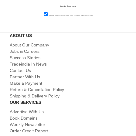
I agree to abide by all the
Terms and Conditions
of tradeindia.com
ABOUT US
About Our Company
Jobs & Careers
Success Stories
Tradeindia In News
Contact Us
Partner With Us
Make a Payment
Return & Cancellation Policy
Shipping & Delivery Policy
OUR SERVICES
Advertise With Us
Book Domains
Weekly Newsletter
Order Credit Report