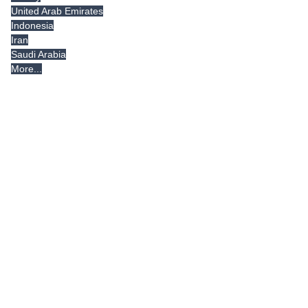
United Arab Emirates
Indonesia
Iran
Saudi Arabia
More...