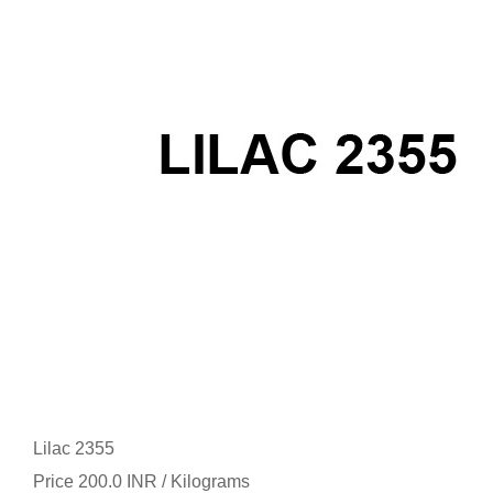
Lilac 2355
Price 200.0 INR /
Kilograms