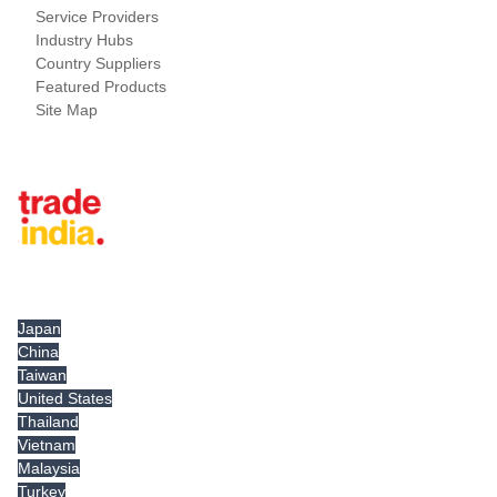
Service Providers
Industry Hubs
Country Suppliers
Featured Products
Site Map
Tradeindia.com International
Japan
China
Taiwan
United States
Thailand
Vietnam
Malaysia
Turkey