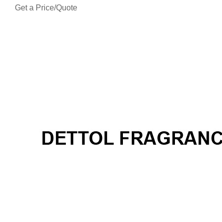
Get a Price/Quote