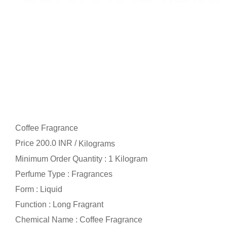
Coffee Fragrance
Price 200.0 INR /
Kilograms
Minimum Order Quantity : 1 Kilogram
Perfume Type : Fragrances
Form : Liquid
Function : Long Fragrant
Chemical Name : Coffee Fragrance