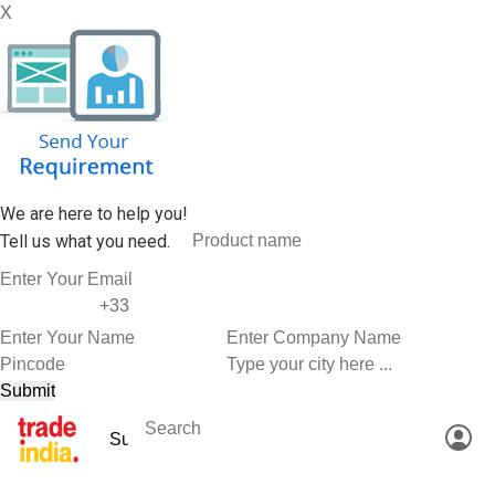
X
We are here to help you!
Tell us what you need.