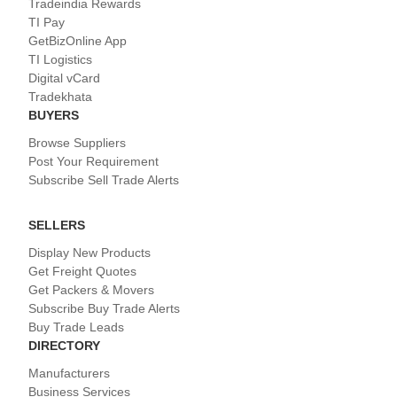
Tradeindia Rewards
TI Pay
GetBizOnline App
TI Logistics
Digital vCard
Tradekhata
BUYERS
Browse Suppliers
Post Your Requirement
Subscribe Sell Trade Alerts
SELLERS
Display New Products
Get Freight Quotes
Get Packers & Movers
Subscribe Buy Trade Alerts
Buy Trade Leads
DIRECTORY
Manufacturers
Business Services