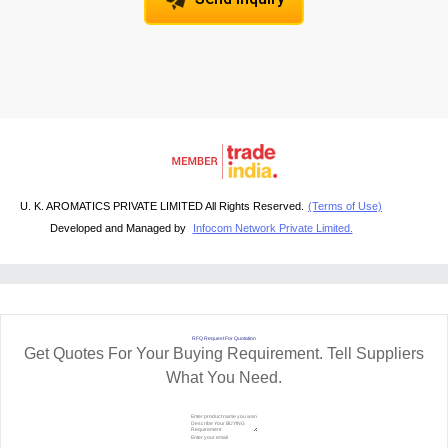
U. K. AROMATICS PRIVATE LIMITED All Rights Reserved.
(Terms of Use)
Developed and Managed by
Infocom Network Private Limited.
RFQ Request For Quotation
Get Quotes For Your Buying Requirement. Tell Suppliers
What You Need.