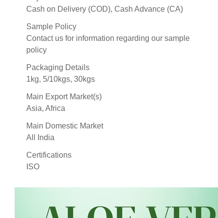
Cash on Delivery (COD), Cash Advance (CA)
Sample Policy
Contact us for information regarding our sample
policy
Packaging Details
1kg, 5/10kgs, 30kgs
Main Export Market(s)
Asia, Africa
Main Domestic Market
All India
Certifications
ISO