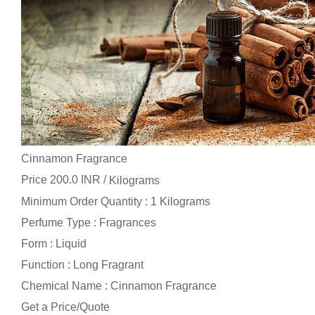
Cinnamon Fragrance
Price 200.0 INR /
Kilograms
Minimum Order Quantity : 1 Kilograms
Perfume Type : Fragrances
Form : Liquid
Function : Long Fragrant
Chemical Name : Cinnamon Fragrance
Get a Price/Quote