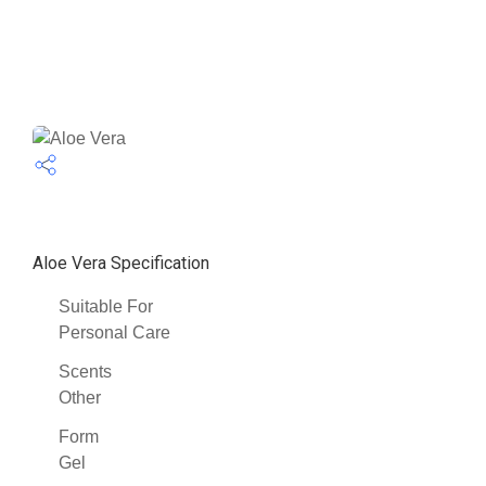
Aloe Vera Specification
Suitable For
Personal Care
Scents
Other
Form
Gel