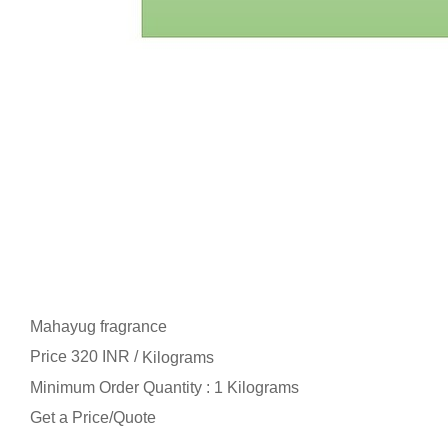
Mahayug fragrance
Price 320 INR /
Kilograms
Minimum Order Quantity : 1 Kilograms
Get a Price/Quote