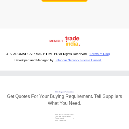
U. K. AROMATICS PRIVATE LIMITED All Rights Reserved.
(Terms of Use)
Developed and Managed by
Infocom Network Private Limited.
RFQ Request For Quotation
Get Quotes For Your Buying Requirement. Tell Suppliers
What You Need.