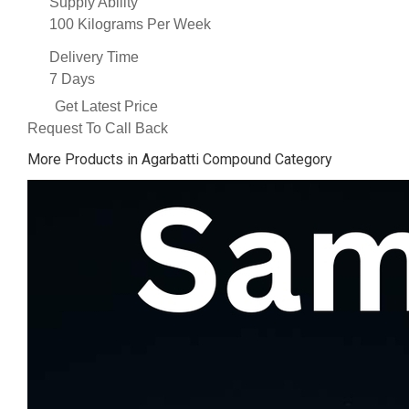
Supply Ability
100 Kilograms Per Week
Delivery Time
7 Days
Get Latest Price
Request To Call Back
More Products in Agarbatti Compound Category