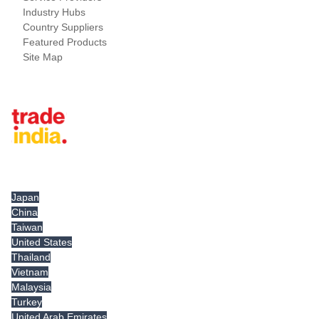
Industry Hubs
Country Suppliers
Featured Products
Site Map
Tradeindia.com International
Japan
China
Taiwan
United States
Thailand
Vietnam
Malaysia
Turkey
United Arab Emirates