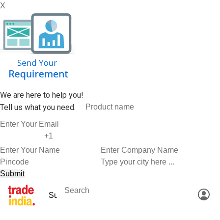
X
We are here to help you!
Tell us what you need.