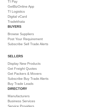
TI Pay
GetBizOnline App
TI Logistics
Digital vCard
Tradekhata
BUYERS
Browse Suppliers
Post Your Requirement
Subscribe Sell Trade Alerts
SELLERS
Display New Products
Get Freight Quotes
Get Packers & Movers
Subscribe Buy Trade Alerts
Buy Trade Leads
DIRECTORY
Manufacturers
Business Services
Service Providers