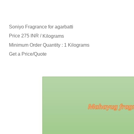
Soniyo Fragrance for agarbatti
Price 275 INR /
Kilograms
Minimum Order Quantity : 1 Kilograms
Get a Price/Quote