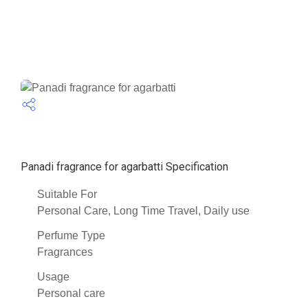
Panadi fragrance for agarbatti Specification
Suitable For
Personal Care, Long Time Travel, Daily use
Perfume Type
Fragrances
Usage
Personal care