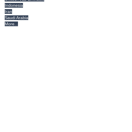
Indonesia
Iran
Saudi Arabia
More...