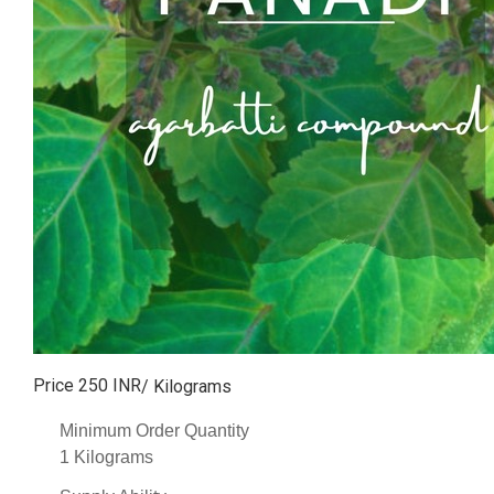
Price 250 INR
/ Kilograms
Minimum Order Quantity
1 Kilograms