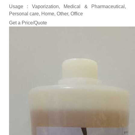
Usage : Vaporization, Medical & Pharmaceutical,
Personal care, Home, Other, Office
Get a Price/Quote