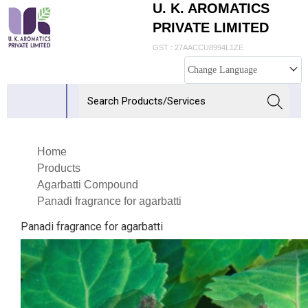
U. K. AROMATICS
PRIVATE LIMITED
GST : 27AACCU8994L1ZE
Change Language
Home
Products
Agarbatti Compound
Panadi fragrance for agarbatti
Panadi fragrance for agarbatti