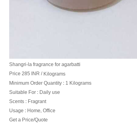
Shangri-la fragrance for agarbatti
Price 285 INR /
Kilograms
Minimum Order Quantity : 1 Kilograms
Suitable For : Daily use
Scents : Fragrant
Usage : Home, Office
Get a Price/Quote