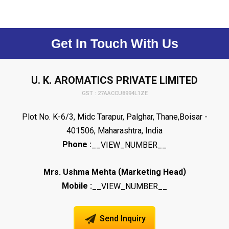
Get In Touch With Us
U. K. AROMATICS PRIVATE LIMITED
GST : 27AACCU8994L1ZE
Plot No. K-6/3, Midc Tarapur, Palghar, Thane,Boisar -
401506, Maharashtra, India
Phone :
__VIEW_NUMBER__
(
)
Mrs. Ushma Mehta
Marketing Head
Mobile :
__VIEW_NUMBER__
Send Inquiry