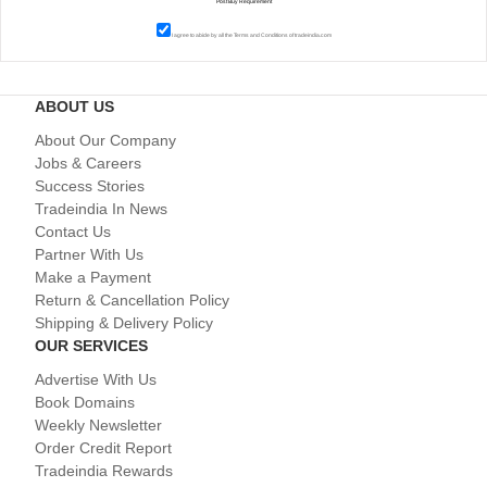
I agree to abide by all the
Terms and Conditions
of tradeindia.com
ABOUT US
About Our Company
Jobs & Careers
Success Stories
Tradeindia In News
Contact Us
Partner With Us
Make a Payment
Return & Cancellation Policy
Shipping & Delivery Policy
OUR SERVICES
Advertise With Us
Book Domains
Weekly Newsletter
Order Credit Report
Tradeindia Rewards