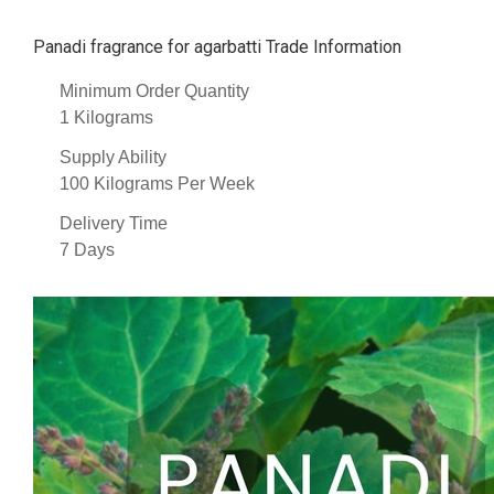
Panadi fragrance for agarbatti Trade Information
Minimum Order Quantity
1 Kilograms
Supply Ability
100 Kilograms Per Week
Delivery Time
7 Days