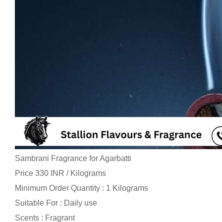
Sambrani Fragrance for Agarbatti
Price 330 INR /
Kilograms
Minimum Order Quantity : 1 Kilograms
Suitable For : Daily use
Scents : Fragrant