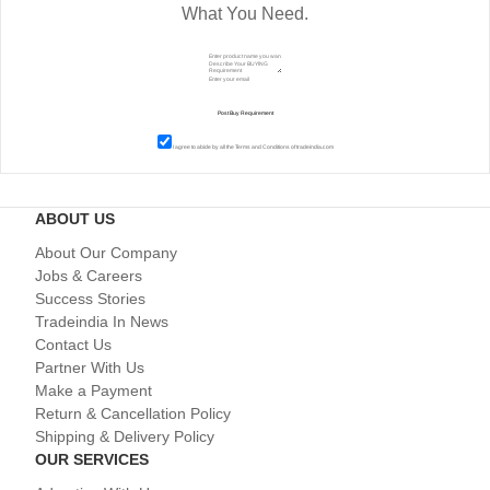
What You Need.
I agree to abide by all the
Terms and Conditions
of tradeindia.com
ABOUT US
About Our Company
Jobs & Careers
Success Stories
Tradeindia In News
Contact Us
Partner With Us
Make a Payment
Return & Cancellation Policy
Shipping & Delivery Policy
OUR SERVICES