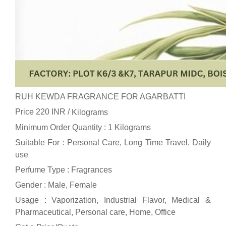
RUH KEWDA FRAGRANCE FOR AGARBATTI
Price 220 INR /
Kilograms
Minimum Order Quantity : 1 Kilograms
Suitable For : Personal Care, Long Time Travel, Daily
use
Perfume Type : Fragrances
Gender : Male, Female
Usage : Vaporization, Industrial Flavor, Medical &
Pharmaceutical, Personal care, Home, Office