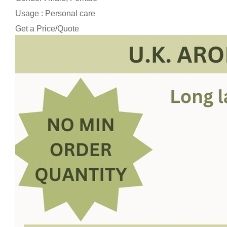
Usage : Personal care
Get a Price/Quote