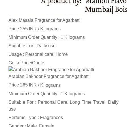
Alex Masala Fragrance for Agarbatti
Price 255 INR /
Kilograms
Minimum Order Quantity : 1 Kilograms
Suitable For : Daily use
Usage : Personal care, Home
Get a Price/Quote
Arabian Bakhoor Fragrance for Agarbatti
Price 265 INR /
Kilograms
Minimum Order Quantity : 1 Kilograms
Suitable For : Personal Care, Long Time Travel, Daily
use
Perfume Type : Fragrances
Gender : Male, Female