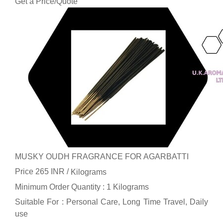
Get a Price/Quote
MUSKY OUDH FRAGRANCE FOR AGARBATTI
Price 265 INR /
Kilograms
Minimum Order Quantity : 1 Kilograms
Suitable For : Personal Care, Long Time Travel, Daily
use