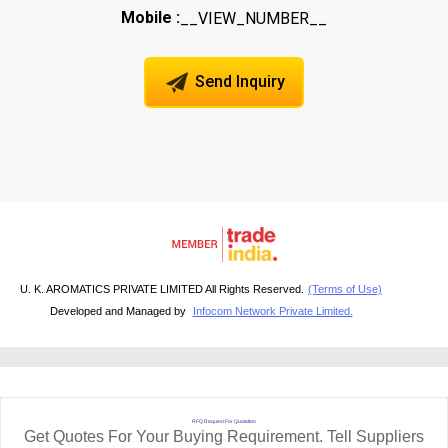
Mobile :
__VIEW_NUMBER__
Send Inquiry
U. K. AROMATICS PRIVATE LIMITED All Rights Reserved.
(Terms of Use)
Developed and Managed by
Infocom Network Private Limited.
RFQ Request For Quotation
Get Quotes For Your Buying Requirement. Tell Suppliers