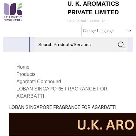
U. K. AROMATICS
PRIVATE LIMITED
GST : 27AACCU8994L1ZE
Change Language
Home
Products
Agarbatti Compound
LOBAN SINGAPORE FRAGRANCE FOR
AGARBATTI
LOBAN SINGAPORE FRAGRANCE FOR AGARBATTI